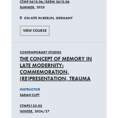
CTMP 3610.06/GERM 3610.06
SUMMER
, 2025
ON-SITE IN BERLIN, GERMANY
VIEW COURSE
CONTEMPORARY STUDIES
THE CONCEPT OF MEMORY IN
LATE MODERNITY:
COMMEMORATION,
(RE)PRESENTATION, TRAUMA
INSTRUCTOR
SARAH CLIFT
CTMP3125.03
WINTER
, 2026/27