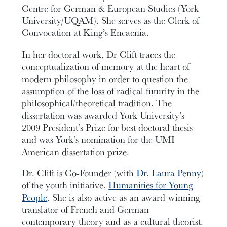
Centre for German & European Studies (York
University/UQAM). She serves as the Clerk of
Convocation at King’s Encaenia.
In her doctoral work, Dr Clift traces the
conceptualization of memory at the heart of
modern philosophy in order to question the
assumption of the loss of radical futurity in the
philosophical/theoretical tradition. The
dissertation was awarded York University’s
2009 President’s Prize for best doctoral thesis
and was York’s nomination for the UMI
American dissertation prize.
Dr. Clift is Co-Founder (with
Dr. Laura Penny
)
of the youth initiative,
Humanities for Young
People
. She is also active as an award-winning
translator of French and German
contemporary theory and as a cultural theorist.