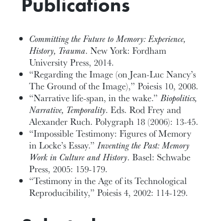
Publications
Committing the Future to Memory: Experience,
History, Trauma
. New York: Fordham
University Press, 2014.
“Regarding the Image (on Jean-Luc Nancy’s
The Ground of the Image),” Poiesis 10, 2008.
“Narrative life-span, in the wake.”
Biopolitics,
Narrative, Temporality
. Eds. Rod Frey and
Alexander Ruch. Polygraph 18 (2006): 13-45.
“Impossible Testimony: Figures of Memory
in Locke’s Essay.”
Inventing the Past: Memory
Work in Culture and History
. Basel: Schwabe
Press, 2005: 159-179.
“Testimony in the Age of its Technological
Reproducibility,” Poiesis 4, 2002: 114-129.