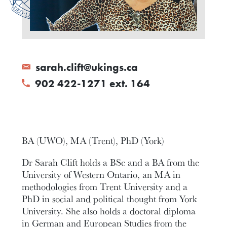
sarah.clift@ukings.ca
902 422-1271 ext. 164
BA (UWO), MA (Trent), PhD (York)
Dr Sarah Clift holds a BSc and a BA from the
University of Western Ontario, an MA in
methodologies from Trent University and a
PhD in social and political thought from York
University. She also holds a doctoral diploma
in German and European Studies from the