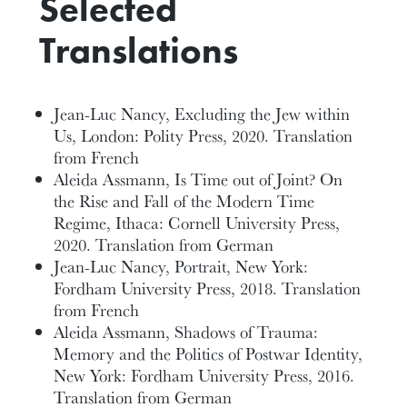
Selected
Translations
Jean-Luc Nancy, Excluding the Jew within
Us, London: Polity Press, 2020. Translation
from French
Aleida Assmann, Is Time out of Joint? On
the Rise and Fall of the Modern Time
Regime, Ithaca: Cornell University Press,
2020. Translation from German
Jean-Luc Nancy, Portrait, New York:
Fordham University Press, 2018. Translation
from French
Aleida Assmann, Shadows of Trauma:
Memory and the Politics of Postwar Identity,
New York: Fordham University Press, 2016.
Translation from German