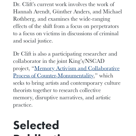
Dr. Clift’s current work involves the work of
Hannah Arendt, Günther Anders, and Michael
Rothberg, and examines the wide-ranging
effects of the shift from a focus on perpetrators
to a focus on victims in discussions of criminal
and social justice.
Dr Clift is also a participating researcher and
collaborator in the joint King’s/NSCAD
project, “
Memory Activism and Collaborative
Process of Counter-Monumentality
,” which
seeks to bring artists and contemporary culture
theorists together to research collective
memory, disruptive narratives, and artistic
practice.
Selected