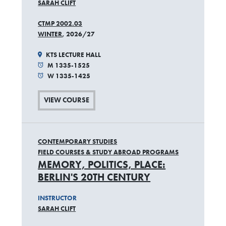
SARAH CLIFT
CTMP 2002.03
WINTER
, 2026/27
KTS LECTURE HALL
M 1335-1525
W 1335-1425
VIEW COURSE
CONTEMPORARY STUDIES
FIELD COURSES & STUDY ABROAD PROGRAMS
MEMORY, POLITICS, PLACE:
BERLIN'S 20TH CENTURY
INSTRUCTOR
SARAH CLIFT