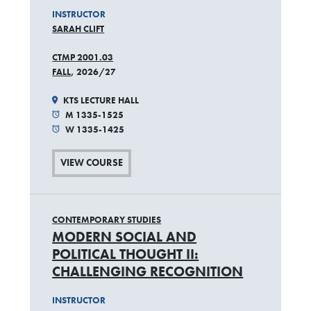
INSTRUCTOR
SARAH CLIFT
CTMP 2001.03
FALL
, 2026/27
KTS LECTURE HALL
M 1335-1525
W 1335-1425
VIEW COURSE
CONTEMPORARY STUDIES
MODERN SOCIAL AND
POLITICAL THOUGHT II:
CHALLENGING RECOGNITION
INSTRUCTOR