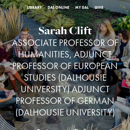
LIBRARY
DAL ONLINE
MY DAL
GIVE
Sarah Clift
ASSOCIATE PROFESSOR OF
HUMANITIES, ADJUNCT
PROFESSOR OF EUROPEAN
STUDIES (DALHOUSIE
UNIVERSITY) ADJUNCT
PROFESSOR OF GERMAN
(DALHOUSIE UNIVERSITY)