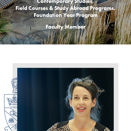
Contemporary Studies
,
Field Courses & Study Abroad Programs
,
Foundation Year Program
Faculty Member