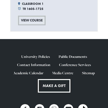
CLASSROOM 1
TR 1605-1725
VIEW COURSE
University Policies
Public Documents
Contact Information
Conference Services
Academic Calendar
Media Centre
Sitemap
MAKE A GIFT