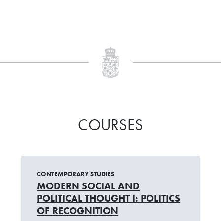
COURSES
CONTEMPORARY STUDIES
MODERN SOCIAL AND
POLITICAL THOUGHT I: POLITICS
OF RECOGNITION