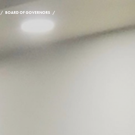
/
/
BOARD OF GOVERNORS