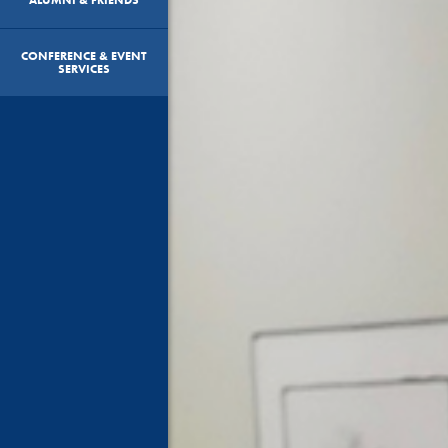
CONFERENCE & EVENT
SERVICES