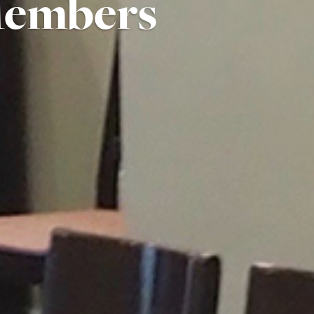
Members