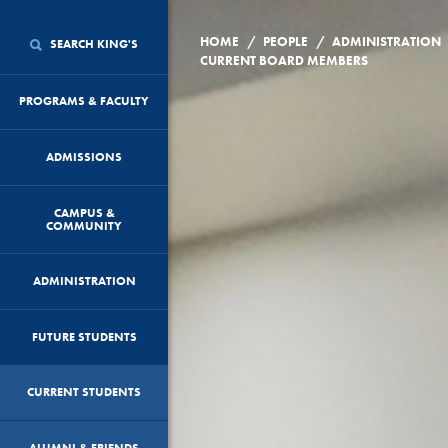
/
/
HOME
PEOPLE
ADMINISTRATION
SEARCH KING'S
CURRENT BOARD MEMBERS
PROGRAMS & FACULTY
ADMISSIONS
CAMPUS &
COMMUNITY
ADMINISTRATION
FUTURE STUDENTS
CURRENT STUDENTS
ALUMNI & FRIENDS