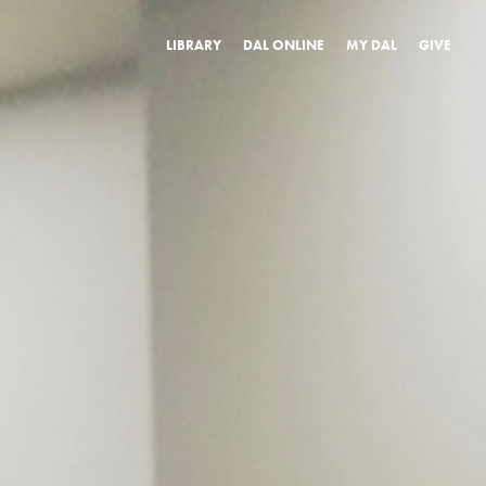
LIBRARY
DAL ONLINE
MY DAL
GIVE