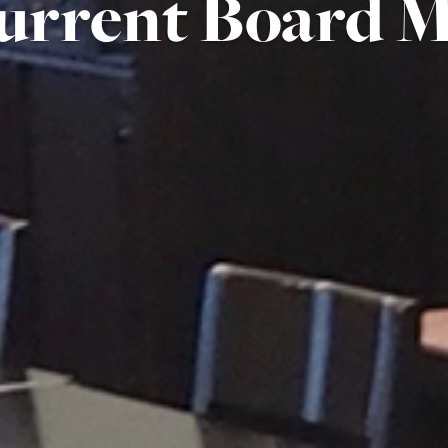
urrent Board 