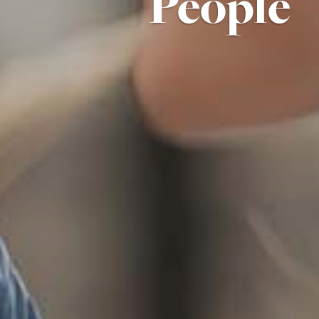
People