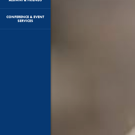
CONFERENCE & EVENT
SERVICES