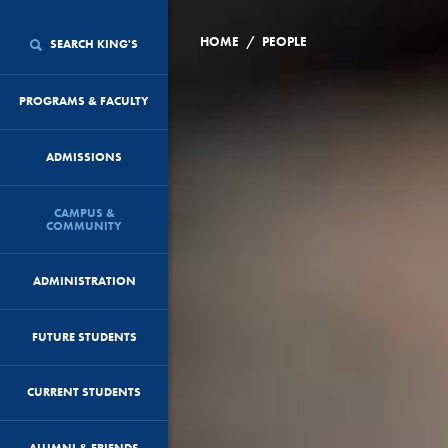
/
HOME
PEOPLE
SEARCH KING'S
PROGRAMS & FACULTY
ADMISSIONS
CAMPUS &
COMMUNITY
ADMINISTRATION
FUTURE STUDENTS
CURRENT STUDENTS
ALUMNI & FRIENDS