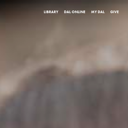
LIBRARY
DAL ONLINE
MY DAL
GIVE